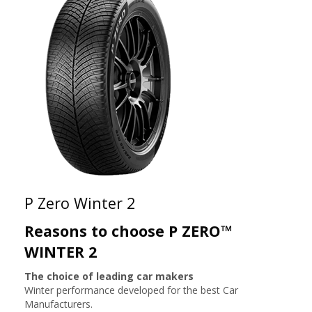
P Zero Winter 2
Reasons to choose P ZERO™
WINTER 2
The choice of leading car makers
Winter performance developed for the best Car
Manufacturers.