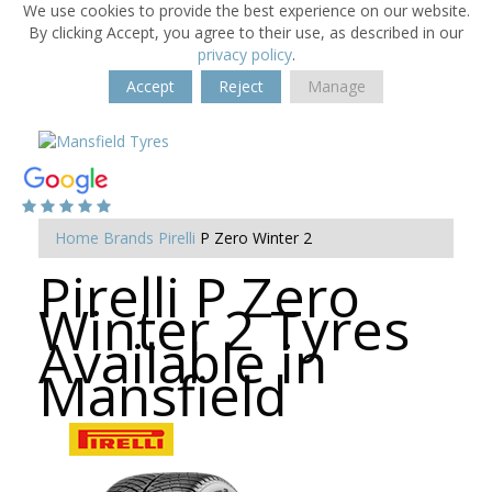
We use cookies to provide the best experience on our website.
By clicking Accept, you agree to their use, as described in our
privacy policy
.
Accept
Reject
Manage
Home
Brands
Pirelli
P Zero Winter 2
Pirelli P Zero
Winter 2 Tyres
Available in
Mansfield