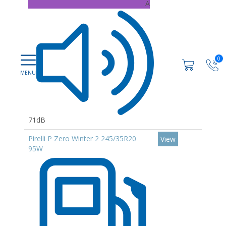
A
0
71dB
Pirelli P Zero Winter 2 245/35R20
View
95W