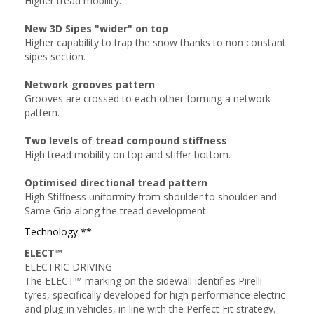
Higher tread mobility.
New 3D Sipes "wider" on top
Higher capability to trap the snow thanks to non constant
sipes section.
Network grooves pattern
Grooves are crossed to each other forming a network
pattern.
Two levels of tread compound stiffness
High tread mobility on top and stiffer bottom.
Optimised directional tread pattern
High Stiffness uniformity from shoulder to shoulder and
Same Grip along the tread development.
Technology **
ELECT™
ELECTRIC DRIVING
The ELECT™ marking on the sidewall identifies Pirelli
tyres, specifically developed for high performance electric
and plug-in vehicles, in line with the Perfect Fit strategy.