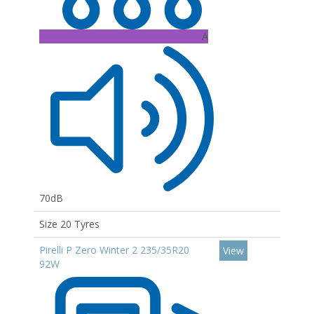
A
70dB
Size 20 Tyres
Pirelli P Zero Winter 2 235/35R20
View
92W