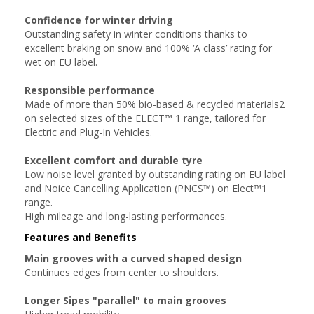
Confidence for winter driving
Outstanding safety in winter conditions thanks to
excellent braking on snow and 100% ‘A class’ rating for
wet on EU label.
Responsible performance
Made of more than 50% bio-based & recycled materials2
on selected sizes of the ELECT™ 1 range, tailored for
Electric and Plug-In Vehicles.
Excellent comfort and durable tyre
Low noise level granted by outstanding rating on EU label
and Noice Cancelling Application (PNCS™) on Elect™1
range.
High mileage and long-lasting performances.
Features and Benefits
Main grooves with a curved shaped design
Continues edges from center to shoulders.
Longer Sipes "parallel" to main grooves