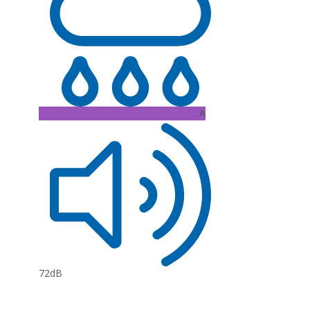
A
72dB