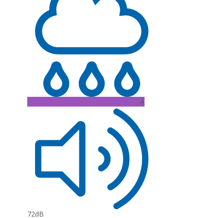
A
72dB