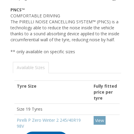
PNCS™
COMFORTABLE DRIVING
The PIRELLI NOISE CANCELLING SYSTEM™ (PNCS) is a
technology able to reduce the noise inside the vehicle
thanks to a sound absorbing device applied to the inside
circumferential wall of the tyre, reducing noise by half.
** only available on specific sizes
Available Sizes
Tyre Size
Fully fitted
price per
tyre
Size 19 Tyres
Pirelli P Zero Winter 2 245/40R19
View
98V