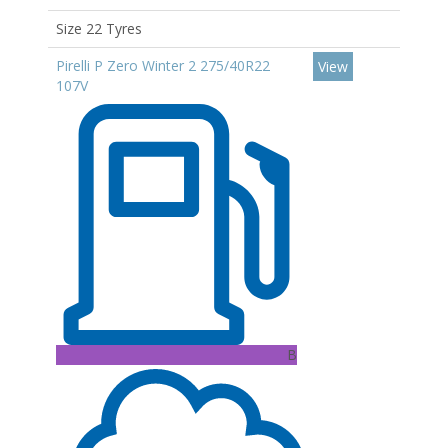
Size 22 Tyres
Pirelli P Zero Winter 2 275/40R22
View
107V
B