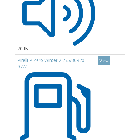
70dB
Pirelli P Zero Winter 2 275/30R20
View
97W