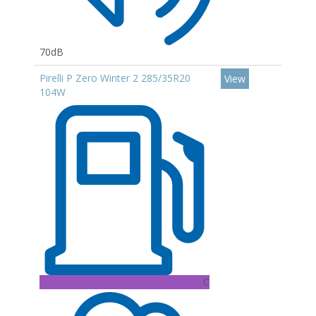
70dB
Pirelli P Zero Winter 2 285/35R20
View
104W
C